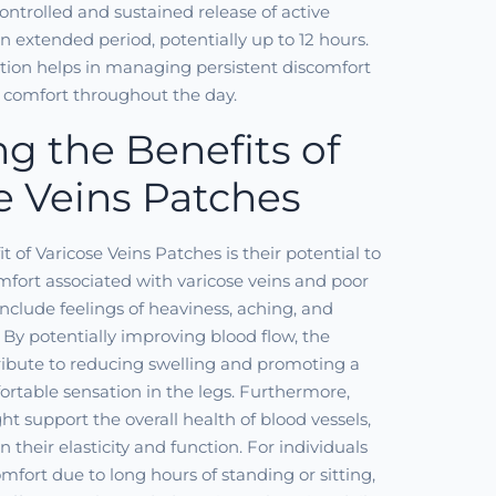
controlled and sustained release of active
extended period, potentially up to 12 hours.
tion helps in managing persistent discomfort
 comfort throughout the day.
ng the Benefits of
e Veins Patches
 of Varicose Veins Patches is their potential to
omfort associated with varicose veins and poor
include feelings of heaviness, aching, and
. By potentially improving blood flow, the
ibute to reducing swelling and promoting a
ortable sensation in the legs. Furthermore,
ht support the overall health of blood vessels,
 their elasticity and function. For individuals
mfort due to long hours of standing or sitting,