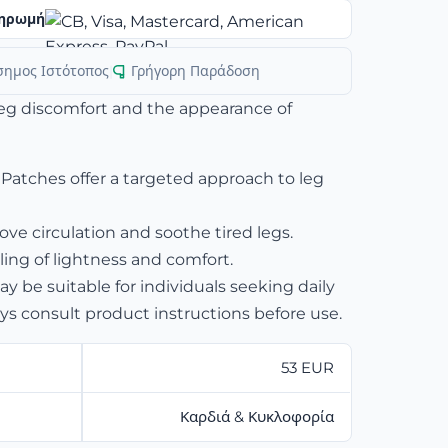
ηρωμή
σημος Ιστότοπος
|
Γρήγορη Παράδοση
leg discomfort and the appearance of
 Patches offer a targeted approach to leg
ve circulation and soothe tired legs.
ling of lightness and comfort.
 be suitable for individuals seeking daily
ys consult product instructions before use.
53 EUR
Καρδιά & Κυκλοφορία