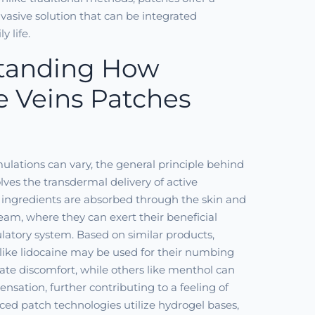
vasive solution that can be integrated
y life.
tanding How
e Veins Patches
mulations can vary, the general principle behind
lves the transdermal delivery of active
 ingredients are absorbed through the skin and
eam, where they can exert their beneficial
culatory system. Based on similar products,
 like lidocaine may be used for their numbing
viate discomfort, while others like menthol can
ensation, further contributing to a feeling of
ced patch technologies utilize hydrogel bases,