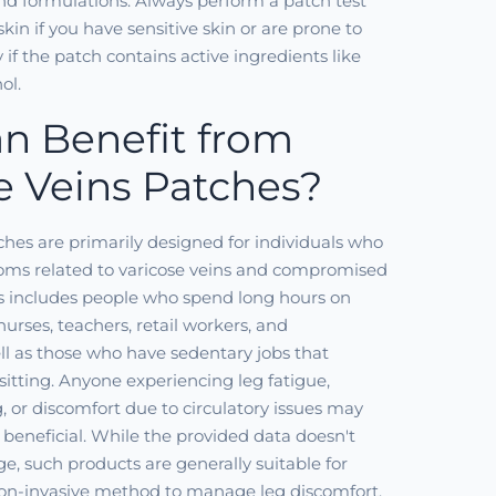
d formulations. Always perform a patch test
skin if you have sensitive skin or are prone to
ly if the patch contains active ingredients like
ol.
n Benefit from
e Veins Patches?
ches are primarily designed for individuals who
ms related to varicose veins and compromised
his includes people who spend long hours on
 nurses, teachers, retail workers, and
ell as those who have sedentary jobs that
sitting. Anyone experiencing leg fatigue,
g, or discomfort due to circulatory issues may
 beneficial. While the provided data doesn't
ge, such products are generally suitable for
non-invasive method to manage leg discomfort.