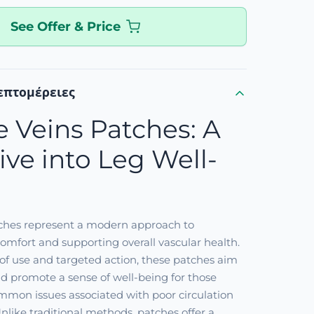
See Offer & Price
επτομέρειες
e Veins Patches: A
ve into Leg Well-
tches represent a modern approach to
mfort and supporting overall vascular health.
of use and targeted action, these patches aim
and promote a sense of well-being for those
mmon issues associated with poor circulation
Unlike traditional methods, patches offer a