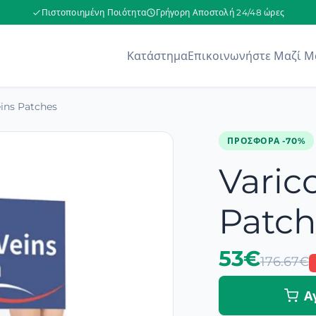
Πιστοποιημένη Ποιότητα
Γρήγορη Αποστολή 24/48 ώρες
Κατάστημα
Επικοινωνήστε Μαζί Μ
eins Patches
ΠΡΟΣΦΟΡΆ -70%
Varic
Patch
53€
176.67€
Α