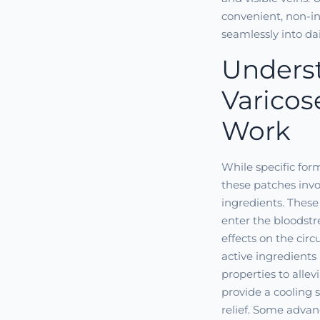
convenient, non-in
seamlessly into dail
Unders
Varicos
Work
While specific for
these patches invo
ingredients. These
enter the bloodstr
effects on the cir
active ingredients
properties to alle
provide a cooling s
relief. Some advan