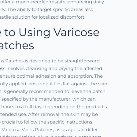
 offer a much-needed respite, enhancing daily
y. The ability to target specific areas also
tile solution for localized discomfort.
 to Using Varicose
atches
ns Patches is designed to be straightforward.
cess involves cleansing and drying the affected
o ensure optimal adhesion and absorption. The
ully applied, ensuring it lies flat against the skin
It is generally recommended to leave the patch
n specified by the manufacturer, which can
 hours to a full day, depending on the product's
tended use. After removal, the skin may be
 crucial to follow the specific instructions
 Varicose Veins Patches, as usage can differ