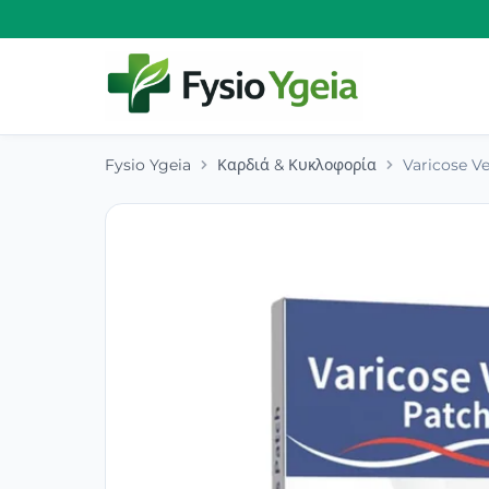
Fysio Ygeia
Καρδιά & Κυκλοφορία
Varicose V