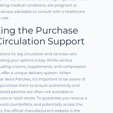
isting medical conditions, are pregnant or
s always advisable to consult with a healthcare
e use.
ing the Purchase
Circulation Support
ions for leg circulation and varicose vein
ding your options is key. While various
ncluding creams, supplements, and compression
 offer a unique delivery system. When
se Veins Patches, it's important to be aware of
purchase them to ensure authenticity and
alized patches are often not available in
ies or retail stores. To guarantee you receive a
void counterfeits, and potentially access the
rs, the official manufacturer's website is the