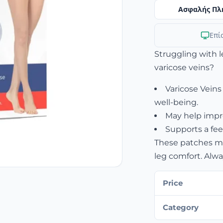
Ασφαλής Πλ
Επί
Struggling with 
varicose veins?
Varicose Veins
well-being.
May help impro
Supports a fee
These patches may
leg comfort. Alwa
Price
Category