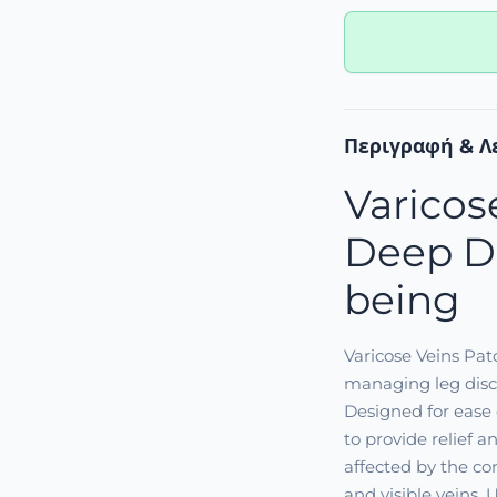
Περιγραφή & Λ
Varicos
Deep Di
being
Varicose Veins Pa
managing leg disco
Designed for ease 
to provide relief 
affected by the co
and visible veins. 