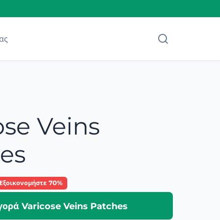
ας
ose Veins
es
Εξοικονομήστε 70%
γορά Varicose Veins Patches