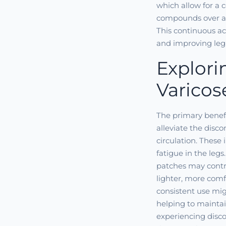
which allow for a 
compounds over an 
This continuous ac
and improving leg
Explori
Varicos
The primary benefit
alleviate the disc
circulation. These 
fatigue in the legs
patches may contr
lighter, more comf
consistent use mig
helping to maintain
experiencing disco