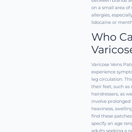
between brands an
on a small area of 
allergies, especial
lidocaine or menth
Who Ca
Varicos
Varicose Veins Pat
experience sympto
leg circulation. T
their feet, such as
hairdressers, as w
involve prolonged 
heaviness, swellin
find these patches
specify an age ran
adults seeking a 