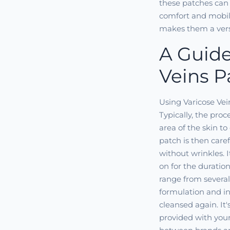
these patches can
comfort and mobilit
makes them a versa
A Guide
Veins P
Using Varicose Vei
Typically, the pro
area of the skin t
patch is then caref
without wrinkles. 
on for the duratio
range from several
formulation and in
cleansed again. It's
provided with your