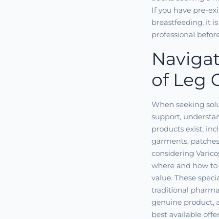
If you have pre-ex
breastfeeding, it i
professional befor
Navigat
of Leg 
When seeking solut
support, understan
products exist, i
garments, patches
considering Varico
where and how to 
value. These speci
traditional pharmac
genuine product, a
best available offe