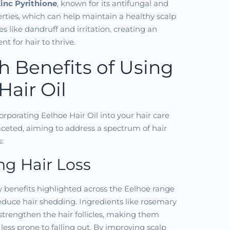
inc Pyrithione
, known for its antifungal and
erties, which can help maintain a healthy scalp
s like dandruff and irritation, creating an
t for hair to thrive.
h Benefits of Using
Hair Oil
orporating Eelhoe Hair Oil into your hair care
aceted, aiming to address a spectrum of hair
:
g Hair Loss
 benefits highlighted across the Eelhoe range
 reduce hair shedding. Ingredients like rosemary
 strengthen the hair follicles, making them
less prone to falling out. By improving scalp