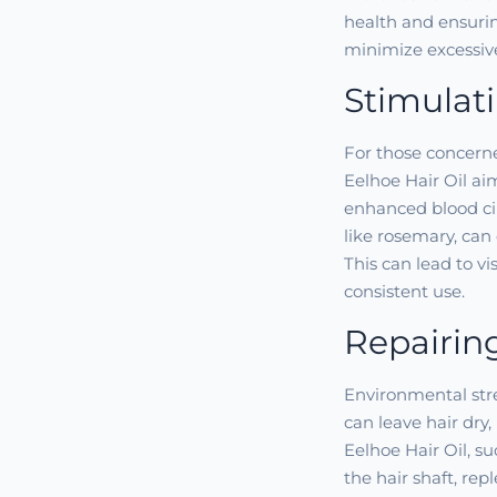
health and ensurin
minimize excessive
Stimulat
For those concern
Eelhoe Hair Oil ai
enhanced blood circ
like rosemary, can
This can lead to vi
consistent use.
Repairin
Environmental stre
can leave hair dry,
Eelhoe Hair Oil, s
the hair shaft, rep