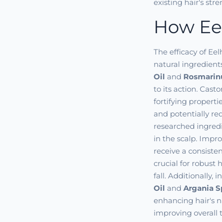
existing hair's str
How Eel
The efficacy of Eel
natural ingredien
Oil
and
Rosmarinu
to its action. Cast
fortifying propert
and potentially re
researched ingredie
in the scalp. Impro
receive a consiste
crucial for robust
fall. Additionally, 
Oil
and
Argania S
enhancing hair's n
improving overall