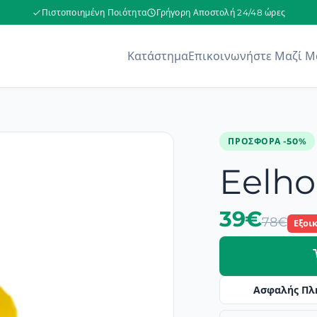
Πιστοποιημένη Ποιότητα
Γρήγορη Αποστολή 24/48 ώρες
Κατάστημα
Επικοινωνήστε Μαζί Μ
ΠΡΟΣΦΟΡΆ -50%
Eelho
39€
78€
Εξοι
Ασφαλής Πλ