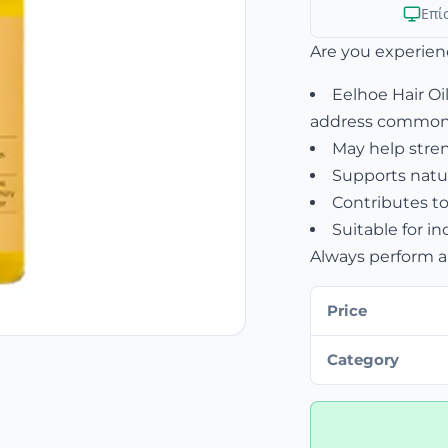
Επί
Are you experien
Eelhoe Hair Oil
address common 
May help streng
Supports natur
Contributes to
Suitable for in
Always perform a 
Price
Category