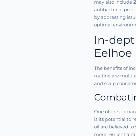
may also include
Z
antibacterial prop
by addressing issue
optimal environmen
In-dept
Eelhoe 
The benefits of inc
routine are multif
and scalp concerns
Combatin
One of the primary
is its potential to
oil are believed to
more resilient and 