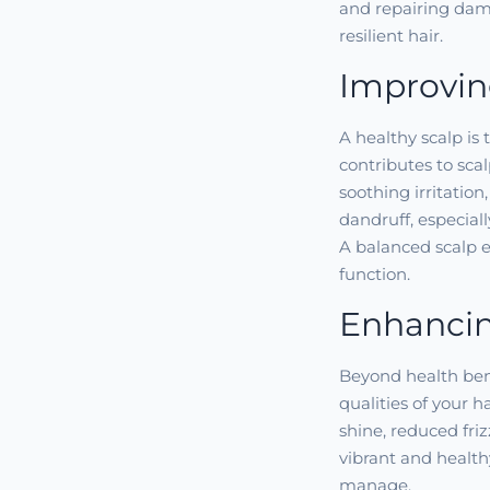
and repairing dama
resilient hair.
Improvin
A healthy scalp is 
contributes to sca
soothing irritatio
dandruff, especiall
A balanced scalp en
function.
Enhancin
Beyond health bene
qualities of your h
shine, reduced fri
vibrant and health
manage.