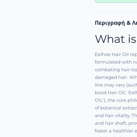
Περιγραφή & Λ
What is
Eelhoe Hair Oil rep
formulated with na
combating hair los
damaged hair. Whi
line may vary (suc
braid Hair Oil', '
OIL'), the core ph
of botanical extra
and hair vitality. 
and hair shaft, pr
foster a healthier