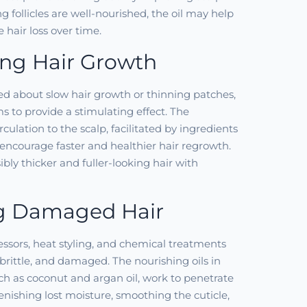
g follicles are well-nourished, the oil may help
 hair loss over time.
ing Hair Growth
ed about slow hair growth or thinning patches,
ms to provide a stimulating effect. The
ulation to the scalp, facilitated by ingredients
 encourage faster and healthier hair regrowth.
sibly thicker and fuller-looking hair with
g Damaged Hair
ssors, heat styling, and chemical treatments
 brittle, and damaged. The nourishing oils in
uch as coconut and argan oil, work to penetrate
lenishing lost moisture, smoothing the cuticle,