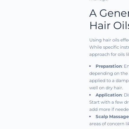
A Gener
Hair Oil
Using hair oils eff
While specific ins
approach for oils l
Preparation
: E
depending on the 
applied to a damp 
well on dry hair.
Application
: D
Start with a few dr
add more if neede
Scalp Massage
areas of concern l