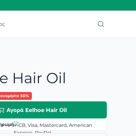
ας
e Hair Oil
κονομήστε 50%
Αγορά Eelhoe Hair Oil
ηρωμή