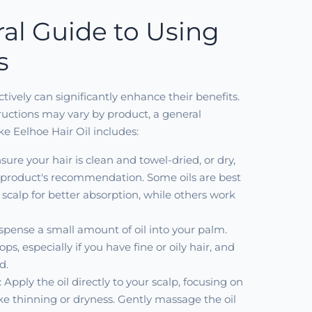
al Guide to Using
s
ectively can significantly enhance their benefits.
tructions may vary by product, a general
ike Eelhoe Hair Oil includes:
nsure your hair is clean and towel-dried, or dry,
product's recommendation. Some oils are best
scalp for better absorption, while others work
ispense a small amount of oil into your palm.
ops, especially if you have fine or oily hair, and
d.
: Apply the oil directly to your scalp, focusing on
ike thinning or dryness. Gently massage the oil