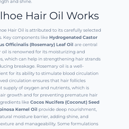
ength and shine.
hoe Hair Oil Works
hoe Hair Oil is attributed to its carefully selected
ts. Key components like
Hydrogenated Castor
s Officinalis (Rosemary) Leaf Oil
are central
or oil is renowned for its moisturizing and
ies, which can help in strengthening hair strands
ducing breakage. Rosemary oil is a well-
nt for its ability to stimulate blood circulation
ved circulation ensures that hair follicles
nt supply of oxygen and nutrients, which is
 hair growth and for preventing premature hair
ingredients like
Cocos Nucifera (Coconut) Seed
pinosa Kernel Oil
provide deep nourishment,
atural moisture barrier, adding shine, and
 texture and manageability. Some formulations