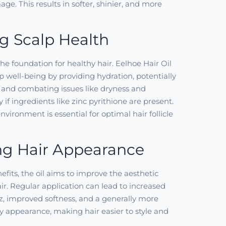
ge. This results in softer, shinier, and more
g Scalp Health
the foundation for healthy hair. Eelhoe Hair Oil
lp well-being by providing hydration, potentially
n, and combating issues like dryness and
y if ingredients like zinc pyrithione are present.
vironment is essential for optimal hair follicle
g Hair Appearance
fits, the oil aims to improve the aesthetic
air. Regular application can lead to increased
zz, improved softness, and a generally more
y appearance, making hair easier to style and