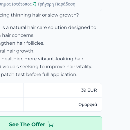
σημος Ιστότοπος
|
Γρήγορη Παράδοση
cing thinning hair or slow growth?
 is a natural hair care solution designed to
hair concerns.
then hair follicles.
al hair growth.
 healthier, more vibrant-looking hair.
dividuals seeking to improve hair vitality.
patch test before full application.
39 EUR
Ομορφιά
See The Offer