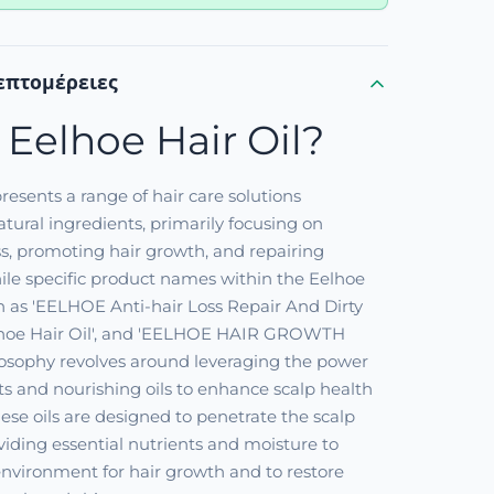
επτομέρειες
 Eelhoe Hair Oil?
resents a range of hair care solutions
tural ingredients, primarily focusing on
s, promoting hair growth, and repairing
le specific product names within the Eelhoe
h as 'EELHOE Anti-hair Loss Repair And Dirty
Eelhoe Hair Oil', and 'EELHOE HAIR GROWTH
ilosophy revolves around leveraging the power
cts and nourishing oils to enhance scalp health
These oils are designed to penetrate the scalp
oviding essential nutrients and moisture to
 environment for hair growth and to restore