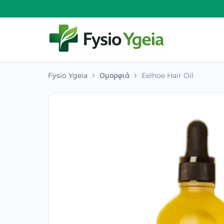
Fysio Ygeia
Ομορφιά
Eelhoe Hair Oil