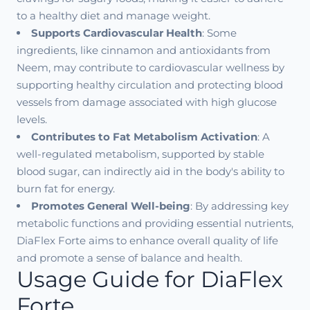
to a healthy diet and manage weight.
Supports Cardiovascular Health
: Some
ingredients, like cinnamon and antioxidants from
Neem, may contribute to cardiovascular wellness by
supporting healthy circulation and protecting blood
vessels from damage associated with high glucose
levels.
Contributes to Fat Metabolism Activation
: A
well-regulated metabolism, supported by stable
blood sugar, can indirectly aid in the body's ability to
burn fat for energy.
Promotes General Well-being
: By addressing key
metabolic functions and providing essential nutrients,
DiaFlex Forte aims to enhance overall quality of life
and promote a sense of balance and health.
Usage Guide for DiaFlex
Forte