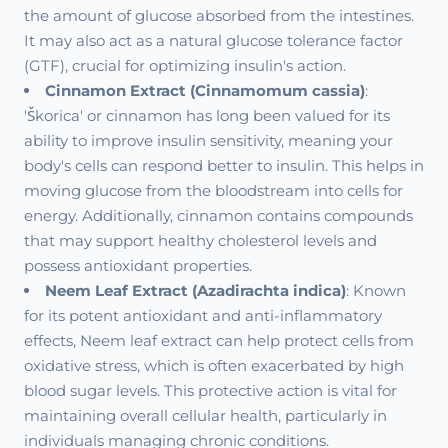
the amount of glucose absorbed from the intestines.
It may also act as a natural glucose tolerance factor
(GTF), crucial for optimizing insulin's action.
Cinnamon Extract (Cinnamomum cassia)
:
'Škorica' or cinnamon has long been valued for its
ability to improve insulin sensitivity, meaning your
body's cells can respond better to insulin. This helps in
moving glucose from the bloodstream into cells for
energy. Additionally, cinnamon contains compounds
that may support healthy cholesterol levels and
possess antioxidant properties.
Neem Leaf Extract (Azadirachta indica)
: Known
for its potent antioxidant and anti-inflammatory
effects, Neem leaf extract can help protect cells from
oxidative stress, which is often exacerbated by high
blood sugar levels. This protective action is vital for
maintaining overall cellular health, particularly in
individuals managing chronic conditions.