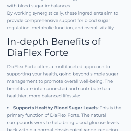
with blood sugar imbalances.
By working synergistically, these ingredients aim to
provide comprehensive support for blood sugar
regulation, metabolic function, and overall vitality.
In-depth Benefits of
DiaFlex Forte
DiaFlex Forte offers a multifaceted approach to
supporting your health, going beyond simple sugar
management to promote overall well-being. The
benefits are interconnected and contribute to a
healthier, more balanced lifestyle:
Supports Healthy Blood Sugar Levels
: This is the
primary function of DiaFlex Forte. The natural
compounds work to help bring blood glucose levels
back within a normal physiological range, reducing