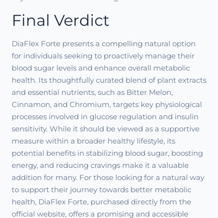
Final Verdict
DiaFlex Forte presents a compelling natural option
for individuals seeking to proactively manage their
blood sugar levels and enhance overall metabolic
health. Its thoughtfully curated blend of plant extracts
and essential nutrients, such as Bitter Melon,
Cinnamon, and Chromium, targets key physiological
processes involved in glucose regulation and insulin
sensitivity. While it should be viewed as a supportive
measure within a broader healthy lifestyle, its
potential benefits in stabilizing blood sugar, boosting
energy, and reducing cravings make it a valuable
addition for many. For those looking for a natural way
to support their journey towards better metabolic
health, DiaFlex Forte, purchased directly from the
official website, offers a promising and accessible