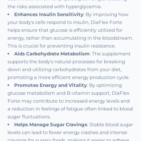
the risks associated with hyperglycemia.
Enhances Insulin Sensitivity
: By improving how
your body's cells respond to insulin, DiaFlex Forte
helps ensure that glucose is efficiently utilized for
energy, rather than accumulating in the bloodstream.
This is crucial for preventing insulin resistance.
Aids Carbohydrate Metabolism
: The supplement
supports the body's natural processes for breaking
down and utilizing carbohydrates from your diet,
promoting a more efficient energy production cycle.
Promotes Energy and Vitality
: By optimizing
glucose metabolism and B-vitamin support, DiaFlex
Forte may contribute to increased energy levels and
a reduction in feelings of fatigue often linked to blood
sugar fluctuations.
Helps Manage Sugar Cravings
: Stable blood sugar
levels can lead to fewer energy crashes and intense
cravings for sugary foods, making it easier to adhere