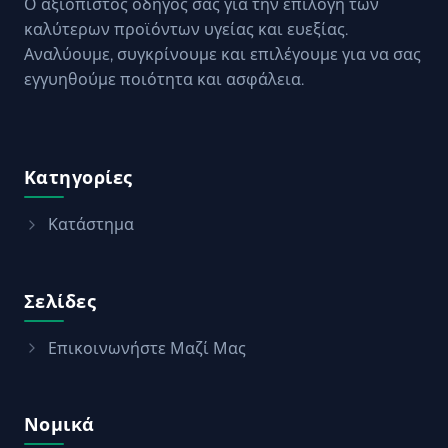
Ο αξιόπιστος οδηγός σας για την επιλογή των
καλύτερων προϊόντων υγείας και ευεξίας.
Αναλύουμε, συγκρίνουμε και επιλέγουμε για να σας
εγγυηθούμε ποιότητα και ασφάλεια.
Κατηγορίες
Κατάστημα
Σελίδες
Επικοινωνήστε Μαζί Μας
Νομικά