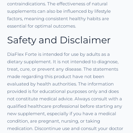
contraindications. The effectiveness of natural
supplements can also be influenced by lifestyle
factors, meaning consistent healthy habits are
essential for optimal outcomes.
Safety and Disclaimer
DiaFlex Forte is intended for use by adults as a
dietary supplement. It is not intended to diagnose,
treat, cure, or prevent any disease. The statements
made regarding this product have not been
evaluated by health authorities. The information
provided is for educational purposes only and does
not constitute medical advice. Always consult with a
qualified healthcare professional before starting any
new supplement, especially if you have a medical
condition, are pregnant, nursing, or taking
medication. Discontinue use and consult your doctor