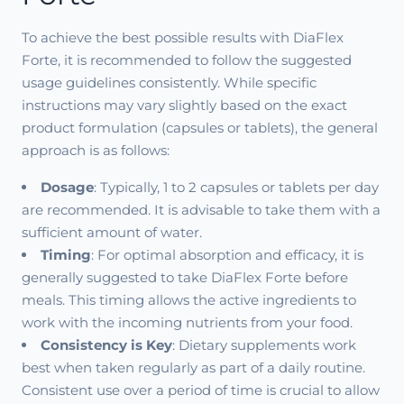
To achieve the best possible results with DiaFlex
Forte, it is recommended to follow the suggested
usage guidelines consistently. While specific
instructions may vary slightly based on the exact
product formulation (capsules or tablets), the general
approach is as follows:
Dosage
: Typically, 1 to 2 capsules or tablets per day
are recommended. It is advisable to take them with a
sufficient amount of water.
Timing
: For optimal absorption and efficacy, it is
generally suggested to take DiaFlex Forte before
meals. This timing allows the active ingredients to
work with the incoming nutrients from your food.
Consistency is Key
: Dietary supplements work
best when taken regularly as part of a daily routine.
Consistent use over a period of time is crucial to allow