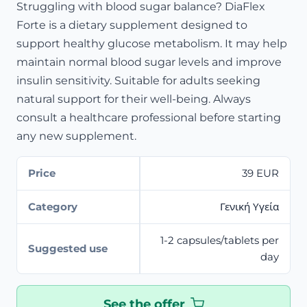
Struggling with blood sugar balance? DiaFlex
Forte is a dietary supplement designed to
support healthy glucose metabolism. It may help
maintain normal blood sugar levels and improve
insulin sensitivity. Suitable for adults seeking
natural support for their well-being. Always
consult a healthcare professional before starting
any new supplement.
Price
39 EUR
Category
Γενική Υγεία
1-2 capsules/tablets per
Suggested use
day
See the offer