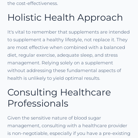
the cost-effectiveness.
Holistic Health Approach
It's vital to remember that supplements are intended
to supplement a healthy lifestyle, not replace it. They
are most effective when combined with a balanced
diet, regular exercise, adequate sleep, and stress
management. Relying solely on a supplement
without addressing these fundamental aspects of
health is unlikely to yield optimal results.
Consulting Healthcare
Professionals
Given the sensitive nature of blood sugar
management, consulting with a healthcare provider
is non-negotiable, especially if you have a pre-existing