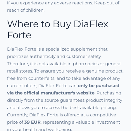
if you experience any adverse reactions. Keep out of
reach of children.
Where to Buy DiaFlex
Forte
DiaFlex Forte is a specialized supplement that
prioritizes authenticity and customer safety.
Therefore, it is not available in pharmacies or general
retail stores. To ensure you receive a genuine product,
free from counterfeits, and to take advantage of any
current offers, DiaFlex Forte can
only be purchased
via the official manufacturer's website
. Purchasing
directly from the source guarantees product integrity
and allows you to access the best available pricing.
Currently, DiaFlex Forte is offered at a competitive
price of
39 EUR
, representing a valuable investment
in your health and well-being.