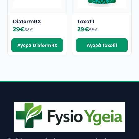
DiaformRX
Toxofil
29€
29€
58€
58€
Αγορά DiaformRX
Αγορά Toxofil