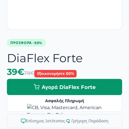
ΠΡΟΣΦΟΡΆ -50%
DiaFlex Forte
39€
78€
Εξοικονομήστε 50%
Αγορά DiaFlex Forte
Ασφαλής Πληρωμή
Επίσημος Ιστότοπος
|
Γρήγορη Παράδοση