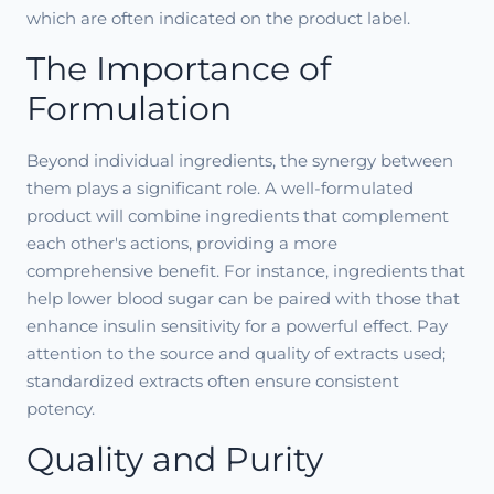
which are often indicated on the product label.
The Importance of
Formulation
Beyond individual ingredients, the synergy between
them plays a significant role. A well-formulated
product will combine ingredients that complement
each other's actions, providing a more
comprehensive benefit. For instance, ingredients that
help lower blood sugar can be paired with those that
enhance insulin sensitivity for a powerful effect. Pay
attention to the source and quality of extracts used;
standardized extracts often ensure consistent
potency.
Quality and Purity