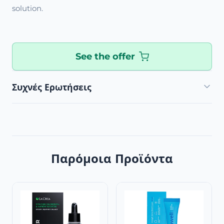
solution.
See the offer
Συχνές Ερωτήσεις
Παρόμοια Προϊόντα