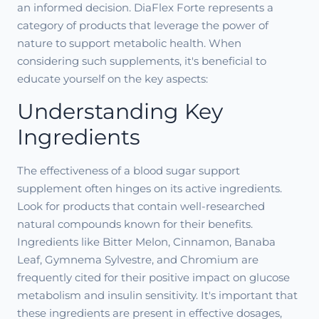
an informed decision. DiaFlex Forte represents a
category of products that leverage the power of
nature to support metabolic health. When
considering such supplements, it's beneficial to
educate yourself on the key aspects:
Understanding Key
Ingredients
The effectiveness of a blood sugar support
supplement often hinges on its active ingredients.
Look for products that contain well-researched
natural compounds known for their benefits.
Ingredients like Bitter Melon, Cinnamon, Banaba
Leaf, Gymnema Sylvestre, and Chromium are
frequently cited for their positive impact on glucose
metabolism and insulin sensitivity. It's important that
these ingredients are present in effective dosages,