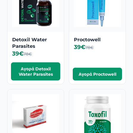
Detoxil Water
Proctowell
Parasites
39€
78€
39€
78€
Αγορά Detoxil
Water Parasites
Αγορά Proctowell