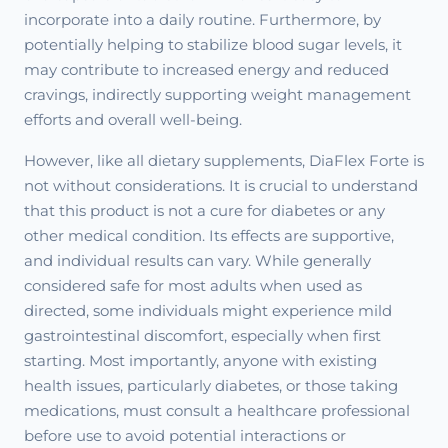
incorporate into a daily routine. Furthermore, by
potentially helping to stabilize blood sugar levels, it
may contribute to increased energy and reduced
cravings, indirectly supporting weight management
efforts and overall well-being.
However, like all dietary supplements, DiaFlex Forte is
not without considerations. It is crucial to understand
that this product is not a cure for diabetes or any
other medical condition. Its effects are supportive,
and individual results can vary. While generally
considered safe for most adults when used as
directed, some individuals might experience mild
gastrointestinal discomfort, especially when first
starting. Most importantly, anyone with existing
health issues, particularly diabetes, or those taking
medications, must consult a healthcare professional
before use to avoid potential interactions or