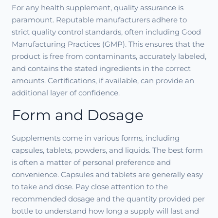
For any health supplement, quality assurance is
paramount. Reputable manufacturers adhere to
strict quality control standards, often including Good
Manufacturing Practices (GMP). This ensures that the
product is free from contaminants, accurately labeled,
and contains the stated ingredients in the correct
amounts. Certifications, if available, can provide an
additional layer of confidence.
Form and Dosage
Supplements come in various forms, including
capsules, tablets, powders, and liquids. The best form
is often a matter of personal preference and
convenience. Capsules and tablets are generally easy
to take and dose. Pay close attention to the
recommended dosage and the quantity provided per
bottle to understand how long a supply will last and