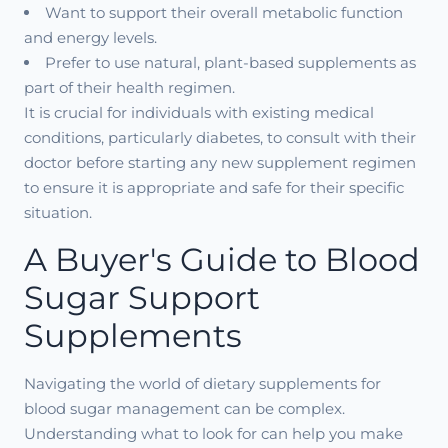
Want to support their overall metabolic function
and energy levels.
Prefer to use natural, plant-based supplements as
part of their health regimen.
It is crucial for individuals with existing medical
conditions, particularly diabetes, to consult with their
doctor before starting any new supplement regimen
to ensure it is appropriate and safe for their specific
situation.
A Buyer's Guide to Blood
Sugar Support
Supplements
Navigating the world of dietary supplements for
blood sugar management can be complex.
Understanding what to look for can help you make