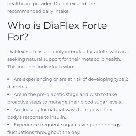
healthcare provider. Do not exceed the
recommended daily intake.
Who is DiaFlex Forte
For?
DiaFlex Forte is primarily intended for adults who are
seeking natural support for their metabolic health.
This includes individuals who:
Are experiencing or are at risk of developing type 2
diabetes.
Are in the pre-diabetic stage and wish to take
proactive steps to manage their blood sugar levels.
Are looking for natural ways to improve their
body's response to insulin.
Experience frequent sugar cravings and energy
fluctuations throughout the day.