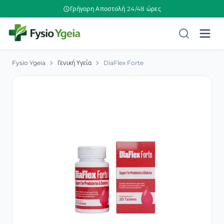
Γρήγορη Αποστολή 24/48 ώρες
Fysio Ygeia
Γενική Υγεία
DiaFlex Forte