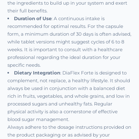
the ingredients to build up in your system and exert
their full benefits.
Duration of Use
: A continuous intake is
recommended for optimal results. For the capsule
form, a minimum duration of 30 days is often advised,
while tablet versions might suggest cycles of 6 to 8
weeks. It is important to consult with a healthcare
professional regarding the ideal duration for your
specific needs.
Dietary Integration
: DiaFlex Forte is designed to
complement, not replace, a healthy lifestyle. It should
always be used in conjunction with a balanced diet
rich in fruits, vegetables, and whole grains, and low in
processed sugars and unhealthy fats. Regular
physical activity is also a cornerstone of effective
blood sugar management.
Always adhere to the dosage instructions provided on
the product packaging or as advised by your