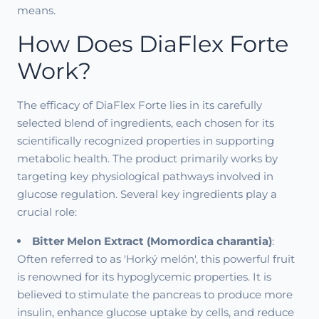
means.
How Does DiaFlex Forte
Work?
The efficacy of DiaFlex Forte lies in its carefully
selected blend of ingredients, each chosen for its
scientifically recognized properties in supporting
metabolic health. The product primarily works by
targeting key physiological pathways involved in
glucose regulation. Several key ingredients play a
crucial role:
Bitter Melon Extract (Momordica charantia)
:
Often referred to as 'Horký melón', this powerful fruit
is renowned for its hypoglycemic properties. It is
believed to stimulate the pancreas to produce more
insulin, enhance glucose uptake by cells, and reduce