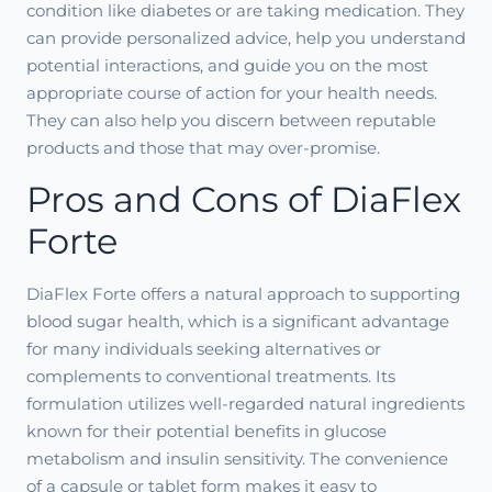
condition like diabetes or are taking medication. They
can provide personalized advice, help you understand
potential interactions, and guide you on the most
appropriate course of action for your health needs.
They can also help you discern between reputable
products and those that may over-promise.
Pros and Cons of DiaFlex
Forte
DiaFlex Forte offers a natural approach to supporting
blood sugar health, which is a significant advantage
for many individuals seeking alternatives or
complements to conventional treatments. Its
formulation utilizes well-regarded natural ingredients
known for their potential benefits in glucose
metabolism and insulin sensitivity. The convenience
of a capsule or tablet form makes it easy to