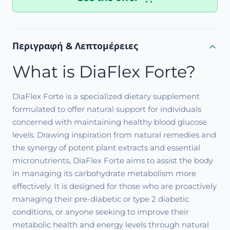
Περιγραφή & Λεπτομέρειες
What is DiaFlex Forte?
DiaFlex Forte is a specialized dietary supplement
formulated to offer natural support for individuals
concerned with maintaining healthy blood glucose
levels. Drawing inspiration from natural remedies and
the synergy of potent plant extracts and essential
micronutrients, DiaFlex Forte aims to assist the body
in managing its carbohydrate metabolism more
effectively. It is designed for those who are proactively
managing their pre-diabetic or type 2 diabetic
conditions, or anyone seeking to improve their
metabolic health and energy levels through natural