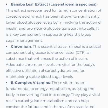
Banaba Leaf Extract (Lagerstroemia speciosa)
:
This extract is recognized for its high concentration of
corosolic acid, which has been shown to significantly
lower blood glucose levels by mimicking the action of
insulin and promoting glucose transport into cells. It
is a key component in supporting healthy blood
sugar management.
Chromium
: This essential trace mineral is a critical
component of glucose tolerance factor (GTF), a
substance that enhances the action of insulin.
Adequate chromium levels are vital for the body's
effective utilization of carbohydrates and for
maintaining stable blood sugar levels.
B-Complex Vitamins
: These vitamins are
fundamental to energy metabolism, assisting the
body in converting food into energy. They play a vital
role in carbohydrate metabolism and can help
combat the fatigue and lethargy often associated